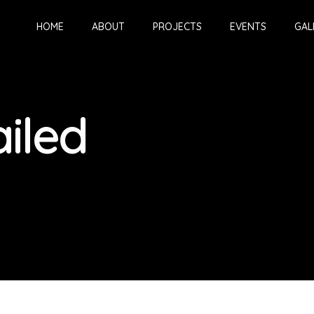
HOME
ABOUT
PROJECTS
EVENTS
GAL
iled