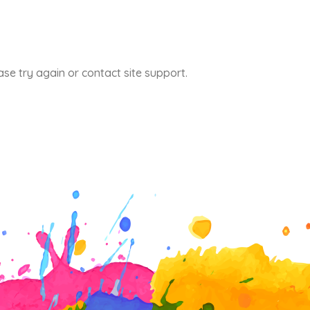
ase try again or contact site support.