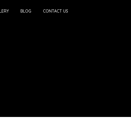
LERY
BLOG
CONTACT US