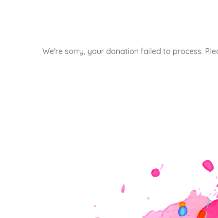
We're sorry, your donation failed to process. Ple