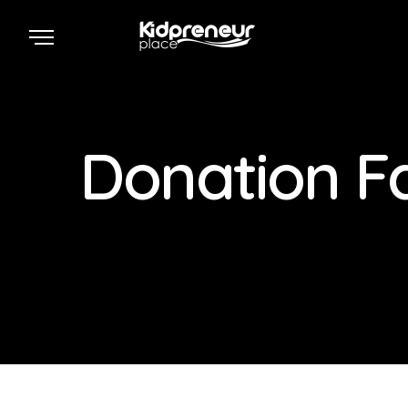
Donation Fa