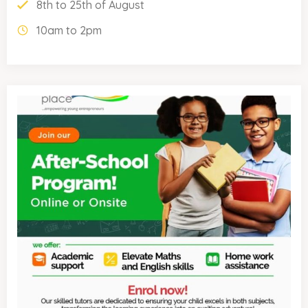
8th to 25th of August
10am to 2pm