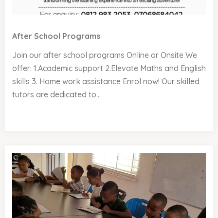
After School Programs
Join our after school programs Online or Onsite We
offer: 1.Academic support 2.Elevate Maths and English
skills 3. Home work assistance Enrol now! Our skilled
tutors are dedicated to...