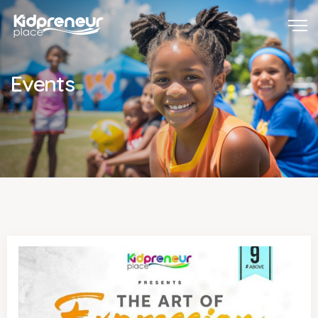
Events