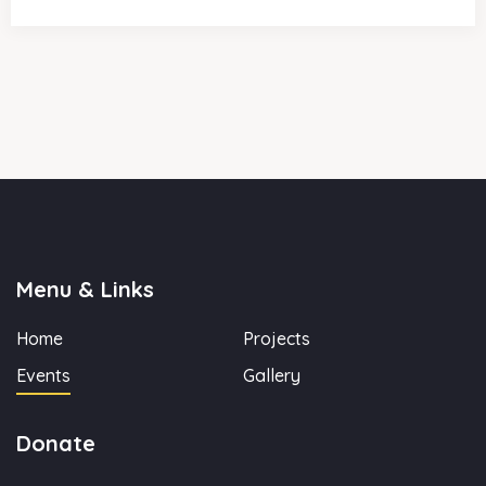
Menu & Links
Home
Projects
Events
Gallery
Donate