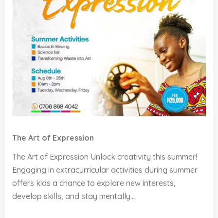
The Art of Expression
The Art of Expression Unlock creativity this summer!
Engaging in extracurricular activities during summer
offers kids a chance to explore new interests,
develop skills, and stay mentally...