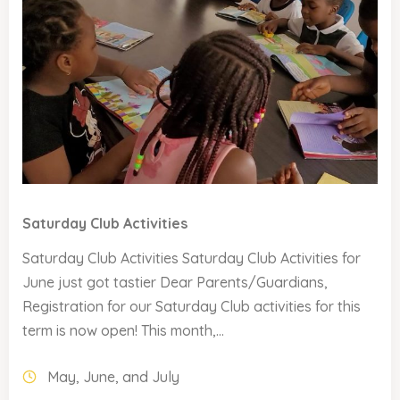
Saturday Club Activities
Saturday Club Activities Saturday Club Activities for
June just got tastier Dear Parents/Guardians,
Registration for our Saturday Club activities for this
term is now open! This month,...
May, June, and July