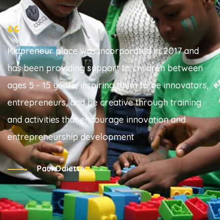
“
Kidpreneur place was incorporated in 2017 and
has been providing support to children between
ages 5 - 15 years, inspiring them to be innovators,
entrepreneurs, and be creative through training
and activities that encourage innovation and
entrepreneurship development
Paul Odiette,