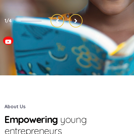
2/4
About Us
Empowering
young
entrepreneurs