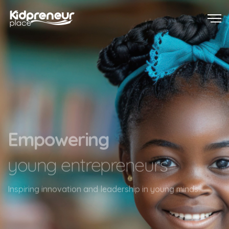
Touching lives
one child at a time
Transforming lives with individual care and attention.