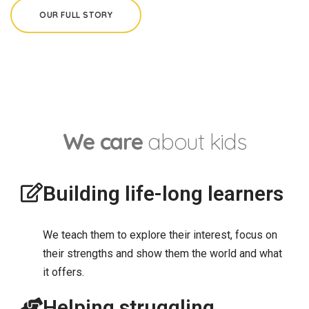
OUR FULL STORY
We care
about kids
Building life-long learners
We teach them to explore their interest, focus on
their strengths and show them the world and what
it offers.
Helping struggling