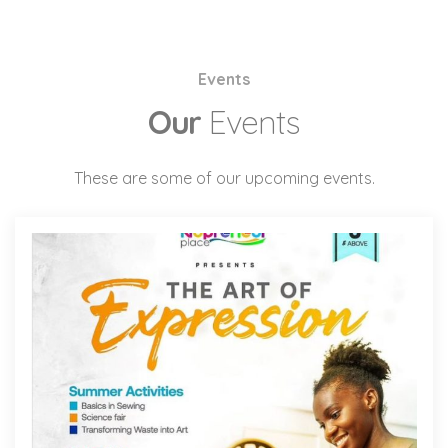
Events
Our
Events
These are some of our upcoming events.