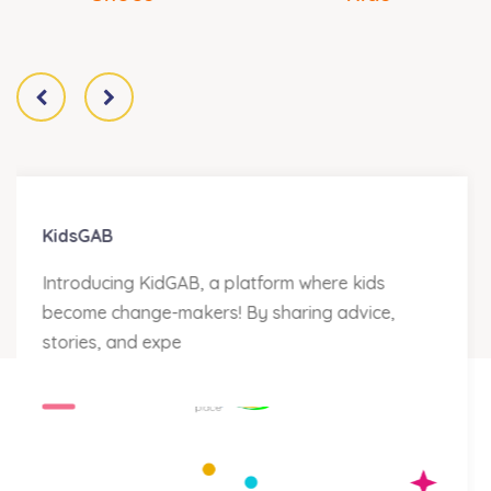
The Hero is Me
Every year on Children’s Day, we celebrate our
children through a number of fun and
educational ac