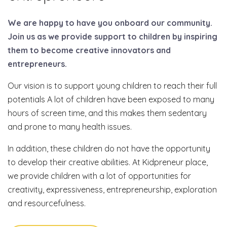
We are happy to have you onboard our community.
Join us as we provide support to children by inspiring
them to become creative innovators and
entrepreneurs.
Our vision is to support young children to reach their full
potentials A lot of children have been exposed to many
hours of screen time, and this makes them sedentary
and prone to many health issues.
In addition, these children do not have the opportunity
to develop their creative abilities. At Kidpreneur place,
we provide children with a lot of opportunities for
creativity, expressiveness, entrepreneurship, exploration
and resourcefulness.