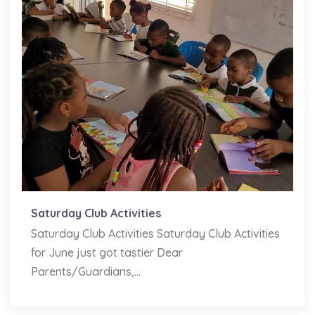
Saturday Club Activities
Saturday Club Activities Saturday Club Activities
for June just got tastier Dear
Parents/Guardians,...