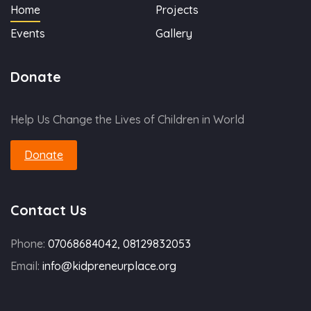
Home
Projects
Events
Gallery
Donate
Help Us Change the Lives of Children in World
Donate
Contact Us
Phone:
07068684042, 08129832053
Email:
info@kidpreneurplace.org