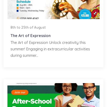
8th to 25th of August
The Art of Expression
The Art of Expression Unlock creativity this
summer! Engaging in extracurricular activities
during summer...