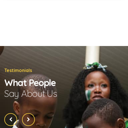
Testimonials
What People
Say About Us