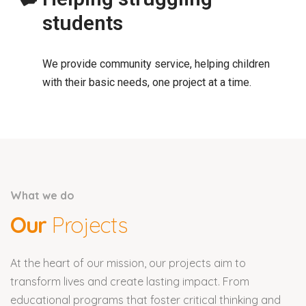
students
We provide community service, helping children
with their basic needs, one project at a time.
What we do
Our
Projects
At the heart of our mission, our projects aim to
transform lives and create lasting impact. From
educational programs that foster critical thinking and