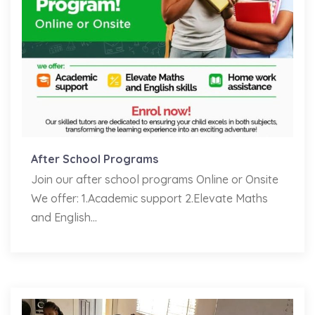
After School Programs
Join our after school programs Online or Onsite
We offer: 1.Academic support 2.Elevate Maths
and English...