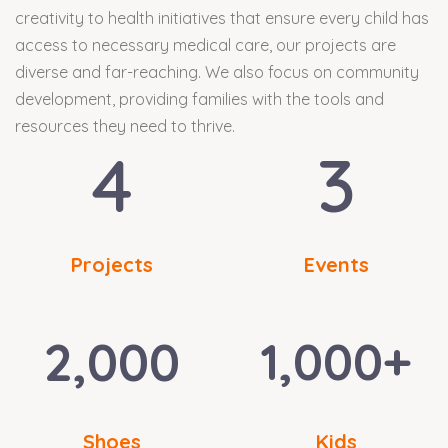
creativity to health initiatives that ensure every child has
access to necessary medical care, our projects are
diverse and far-reaching. We also focus on community
development, providing families with the tools and
resources they need to thrive.
4
3
Projects
Events
2,000
1,000
+
Shoes
Kids