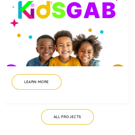
LEARN MORE
ALL PROJECTS