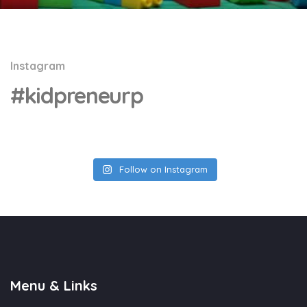
Instagram
#kidpreneurp
Follow on Instagram
Menu & Links