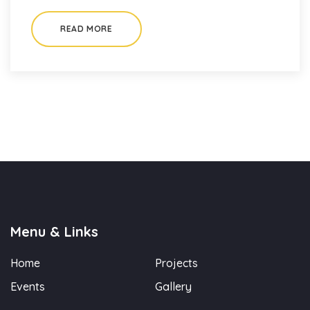
READ MORE
Menu & Links
Home
Projects
Events
Gallery