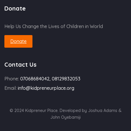
Donate
Help Us Change the Lives of Children in World
Donate
Contact Us
Phone:
07068684042, 08129832053
Email:
info@kidpreneurplace.org
© 2024 Kidpreneur Place. Developed by Joshua Adams &
John Oyebamiji