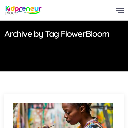
Archive by Tag FlowerBloom