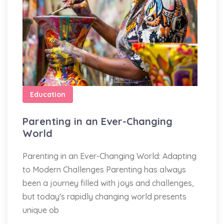
Education
Parenting in an Ever-Changing
World
Parenting in an Ever-Changing World: Adapting
to Modern Challenges Parenting has always
been a journey filled with joys and challenges,
but today's rapidly changing world presents
unique ob