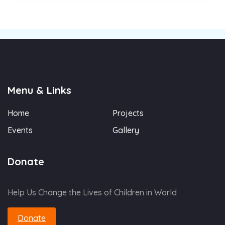
Menu & Links
Home
Projects
Events
Gallery
Donate
Help Us Change the Lives of Children in World
Donate