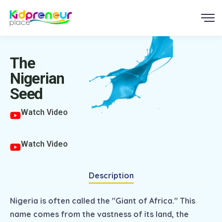
The
Nigerian
Seed
Watch Video
Watch Video
Description
Nigeria is often called the "Giant of Africa." This
name comes from the vastness of its land, the