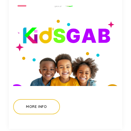
MORE INFO