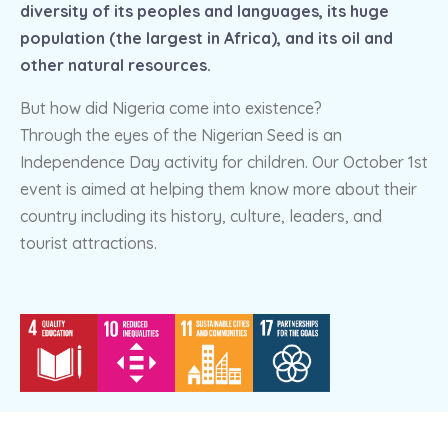
diversity of its peoples and languages, its huge
population (the largest in Africa), and its oil and
other natural resources.
But how did Nigeria come into existence?
Through the eyes of the Nigerian Seed is an
Independence Day activity for children. Our October 1st
event is aimed at helping them know more about their
country including its history, culture, leaders, and
tourist attractions.