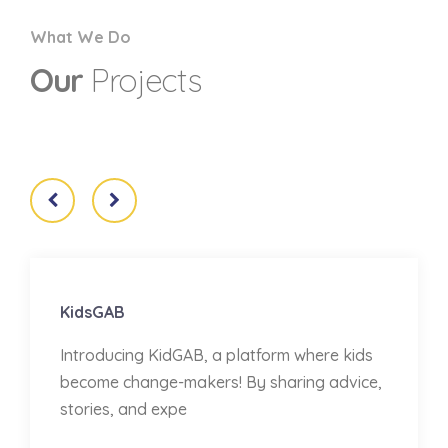
What We Do
Our
Projects
KidsGAB
Introducing KidGAB, a platform where kids
become change-makers! By sharing advice,
stories, and expe